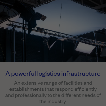
A powerful logistics infrastructure
An extensive range of facilities and
establishments that respond efficiently
and professionally to the different needs of
the industry.