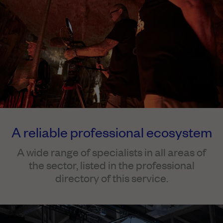
A reliable professional ecosystem
A wide range of specialists in all areas of
the sector, listed in the professional
directory of this service.