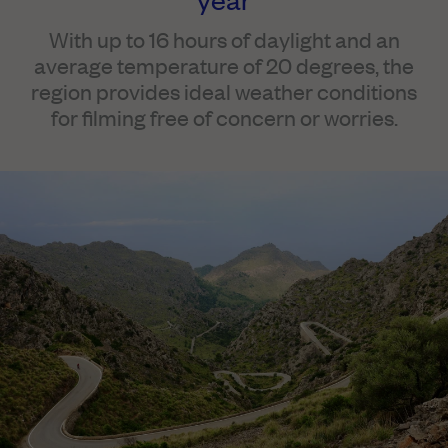
With up to 16 hours of daylight and an
average temperature of 20 degrees, the
region provides ideal weather conditions
for filming free of concern or worries.