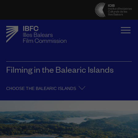
Filming in the Balearic Islands
CHOOSE THE BALEARIC ISLANDS