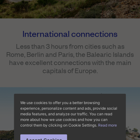
International connections
Less than 3 hours from cities such as
Rome, Berlin and Paris, the Balearic Islands
have excellent connections with the main
capitals of Europe.
We use cookies to offer you a better browsing
experience, personalize content and ads, provide social
media features, and analyze our traffic. You can read
more about how we use cookies and how you can
control them by clicking on Cookie Settings.
Read more