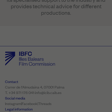
provides technical advice for different
productions.
Contact
Carrer de l’Almudaina 4, 07001 Palma
T. +34 971 176 041
·
info@icib.caib.es
Social media
Instagram
|
Facebook
|
Threads
Legal information