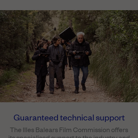
Guaranteed technical support
The Illes Balears Film Commission offers
its specialised support to the industry and