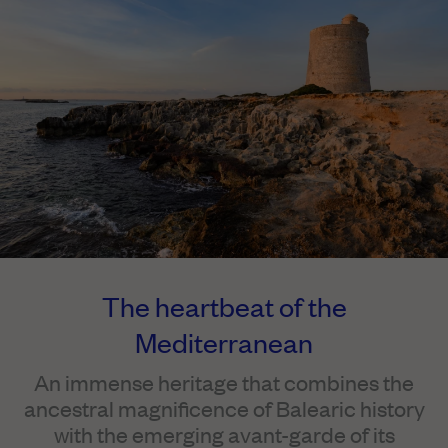
The heartbeat of the
Mediterranean
An immense heritage that combines the
ancestral magnificence of Balearic history
with the emerging avant-garde of its