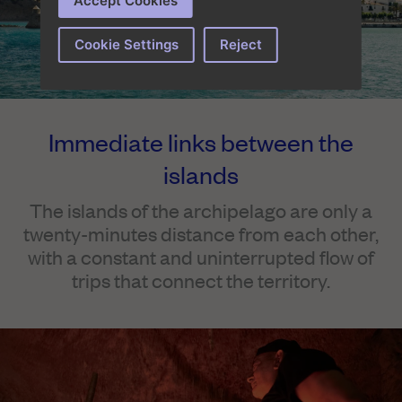
Accept Cookies
Cookie Settings
Reject
Immediate links between the
islands
The islands of the archipelago are only a
twenty-minutes distance from each other,
with a constant and uninterrupted flow of
trips that connect the territory.