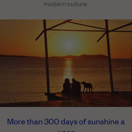
modern culture.
More than 300 days of sunshine a
year