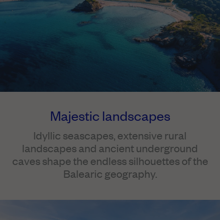
Majestic landscapes
Idyllic seascapes, extensive rural
landscapes and ancient underground
caves shape the endless silhouettes of the
Balearic geography.